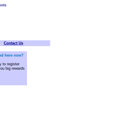
ents
Contact Us
sted here now?
 to register
you big rewards