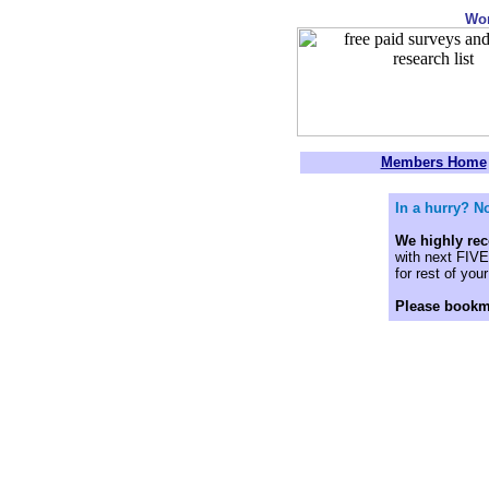
Wo
Members Home
In a hurry? No
We highly r
with next FIVE 
for rest of your 
Please bookm