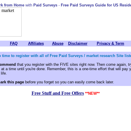
rk from Home
with
Paid Surveys
-
Free Paid Surveys Guide for US Resid
FAQ
Affiliates
Abuse
Disclaimer
Privacy & Term
 time to register with all of Free Paid Surveys / market research Site li
ecommend
that you register with the FIVE sites right now. Then come again, try
at a time until you're done. Remember, this is a one-time effort that will pay 
life.
ark this page
before you forget so you can easily come back later.
Free Stuff and Free Offers
**NEW**