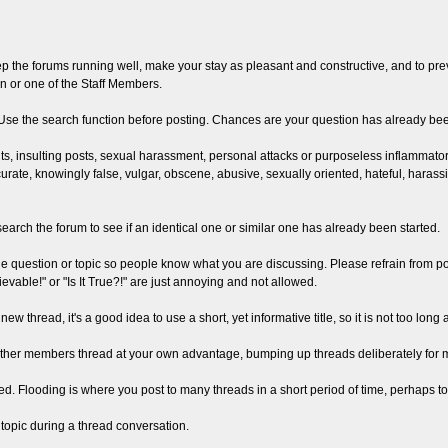
the forums running well, make your stay as pleasant and constructive, and to preve
n or one of the Staff Members.
. Use the search function before posting. Chances are your question has already b
s, insulting posts, sexual harassment, personal attacks or purposeless inflammatory 
curate, knowingly false, vulgar, obscene, abusive, sexually oriented, hateful, harassi
search the forum to see if an identical one or similar one has already been started.
the question or topic so people know what you are discussing. Please refrain from p
evable!" or "Is It True?!" are just annoying and not allowed.
new thread, it's a good idea to use a short, yet informative title, so it is not too lo
other members thread at your own advantage, bumping up threads deliberately for mov
ited. Flooding is where you post to many threads in a short period of time, perhaps to 
off topic during a thread conversation.