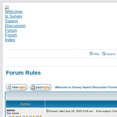
FAQ
Search
Forum Rules
Welcome to Survey Saanvi Discussion Foru
Author
admin
Posted: Wed Sep 28, 2005 6:08 am
Post subject: For
Site Admin