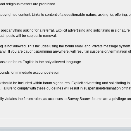
and religious matters are prohibited.
copyrighted content. Links to content of a questionable nature, asking for, offering, 
or post anything asking for a referral. Explicit advertising and solicitating in signatur
uch posts will be subject to removal.
ing is not allowed. This includes using the forum email and Private message syst
i. If you are caught spamming anywhere, will result in suspension/termination of t
ranslator forum English is the only allowed language.
grounds for immediate account deletion.
hould be included within forum signatures. Explicit advertising and solicitating in sig
Failure to comply with these guidelines will result in suspension/termination of that
ly violates the forum rules, as accesses to Survey Saanvi forums are a privilege and