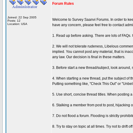
Forum Rules
Joined: 22 Sep 2005
Welcome to Survey Saanvi Forums. In order to keep 
Posts: 12
Location: USA
have any concern, please feel free to contact admi
1. Read up before asking. There are lots of FAQs
2. We will not tolerate rudeness, Libelous comment
implied. You cannot post any material, that is inac
any law. Our decision is final in these matters.
3. Before start a new thread/subject, look around, 
4. When starting a new thread, put the subject of 
Putting something like, "Check This Out" or "Unbeli
5. Use short, concise thread titles. When posting a 
6. Stalking a member from post to post, hijacking 
7. Do not flood a forum. Flooding is strictly prohib
8. Try to stay on topic at all times. Try not to drift 