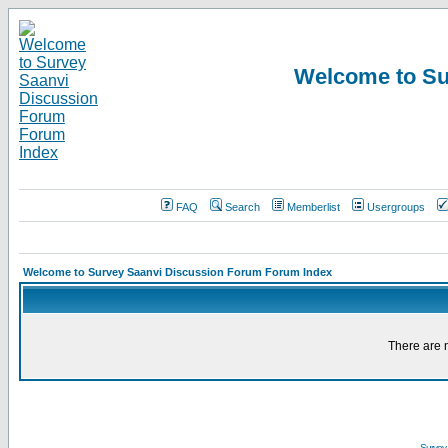
Welcome to Su
FAQ
Search
Memberlist
Usergroups
Welcome to Survey Saanvi Discussion Forum Forum Index
There are n
Survey