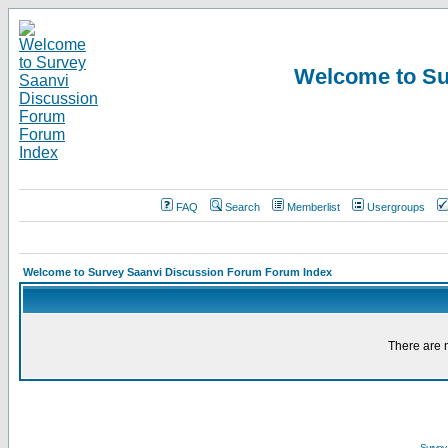
Welcome to Su
FAQ
Search
Memberlist
Usergroups
Welcome to Survey Saanvi Discussion Forum Forum Index
There are n
Survey