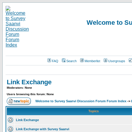
Welcome to Su
FAQ
Search
Memberlist
Usergroups
Link Exchange
Moderators: None
Users browsing this forum: None
Welcome to Survey Saanvi Discussion Forum Forum Index
->
Topics
Link Exchange
Link Exchange with Survey Saanvi