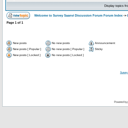
Display topics f
Welcome to Survey Saanvi Discussion Forum Forum Index
->
Page
1
of
1
New posts
No new posts
Announcement
New posts [ Popular ]
No new posts [ Popular ]
Sticky
New posts [ Locked ]
No new posts [ Locked ]
Survey
Powered by