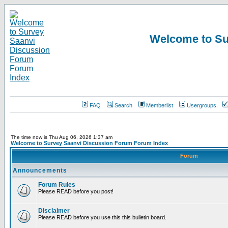
Welcome to Su
FAQ
Search
Memberlist
Usergroups
The time now is Thu Aug 06, 2026 1:37 am
Welcome to Survey Saanvi Discussion Forum Forum Index
Forum
Announcements
Forum Rules
Please READ before you post!
Disclaimer
Please READ before you use this this bulletin board.