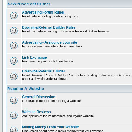
Advertisements/Other
Advertising Forum Rules
Read before posting to advertising forum
Downline/Referral Builder Rules
Read this before posting to Downline/Referral Builder Forums
Advertising - Announce your site
Introduce your new site to forum members
Link Exchange
Post your request for link exchange.
Downline/Referral Builder
Read Downline/Referral Builder Rules before posting to this fourm. Get more d
under a downline/referral thread.
Running A Website
General Discussion
General Discussion on running a website
Website Reviews
Ask opinion of forum members about your website.
Making Money From Your Website
Discussion about how to make money from your website.