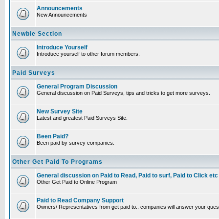
Announcements
New Announcements
Newbie Section
Introduce Yourself
Introduce yourself to other forum members.
Paid Surveys
General Program Discussion
General discussion on Paid Surveys, tips and tricks to get more surveys.
New Survey Site
Latest and greatest Paid Surveys Site.
Been Paid?
Been paid by survey companies.
Other Get Paid To Programs
General discussion on Paid to Read, Paid to surf, Paid to Click etc
Other Get Paid to Online Program
Paid to Read Company Support
Owners/ Representatives from get paid to.. companies will answer your ques