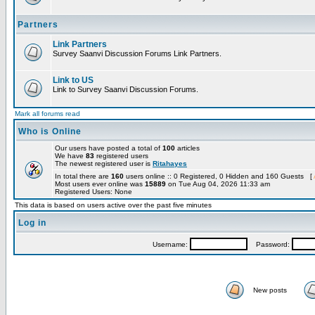
Partners
Link Partners
Survey Saanvi Discussion Forums Link Partners.
Link to US
Link to Survey Saanvi Discussion Forums.
Mark all forums read
Who is Online
Our users have posted a total of
100
articles
We have
83
registered users
The newest registered user is
Ritahayes
In total there are
160
users online :: 0 Registered, 0 Hidden and 160 Guests [
Most users ever online was
15889
on Tue Aug 04, 2026 11:33 am
Registered Users: None
This data is based on users active over the past five minutes
Log in
Username:
Password:
New posts