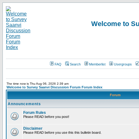
Welcome to Su
FAQ
Search
Memberlist
Usergroups
The time now is Thu Aug 06, 2026 2:39 am
Welcome to Survey Saanvi Discussion Forum Forum Index
Forum
Announcements
Forum Rules
Please READ before you post!
Disclaimer
Please READ before you use this this bulletin board.