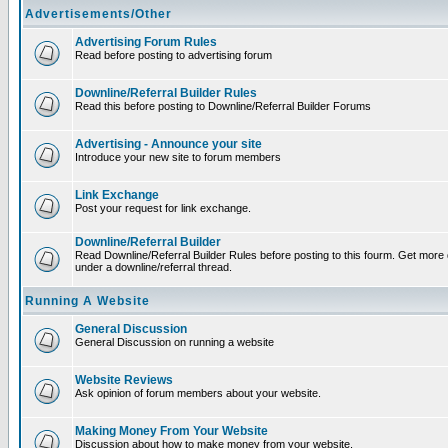
Advertisements/Other
Advertising Forum Rules
Read before posting to advertising forum
Downline/Referral Builder Rules
Read this before posting to Downline/Referral Builder Forums
Advertising - Announce your site
Introduce your new site to forum members
Link Exchange
Post your request for link exchange.
Downline/Referral Builder
Read Downline/Referral Builder Rules before posting to this fourm. Get more d
under a downline/referral thread.
Running A Website
General Discussion
General Discussion on running a website
Website Reviews
Ask opinion of forum members about your website.
Making Money From Your Website
Discussion about how to make money from your website.