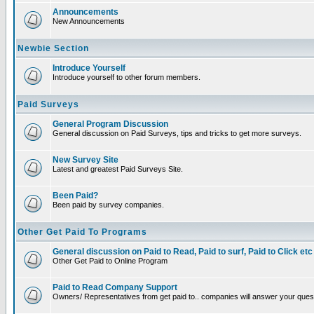
Announcements
New Announcements
Newbie Section
Introduce Yourself
Introduce yourself to other forum members.
Paid Surveys
General Program Discussion
General discussion on Paid Surveys, tips and tricks to get more surveys.
New Survey Site
Latest and greatest Paid Surveys Site.
Been Paid?
Been paid by survey companies.
Other Get Paid To Programs
General discussion on Paid to Read, Paid to surf, Paid to Click etc
Other Get Paid to Online Program
Paid to Read Company Support
Owners/ Representatives from get paid to.. companies will answer your ques