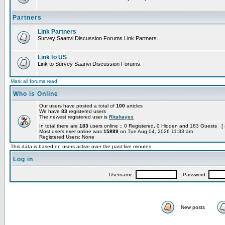
Partners
Link Partners
Survey Saanvi Discussion Forums Link Partners.
Link to US
Link to Survey Saanvi Discussion Forums.
Mark all forums read
Who is Online
Our users have posted a total of
100
articles
We have
83
registered users
The newest registered user is
Ritahayes
In total there are
183
users online :: 0 Registered, 0 Hidden and 183 Guests [
Most users ever online was
15889
on Tue Aug 04, 2026 11:33 am
Registered Users: None
This data is based on users active over the past five minutes
Log in
Username:
Password:
New posts