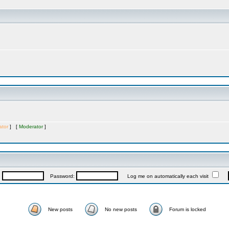
ator
] [
Moderator
]
:
Password:
Log me on automatically each visit
New posts
No new posts
Forum is locked