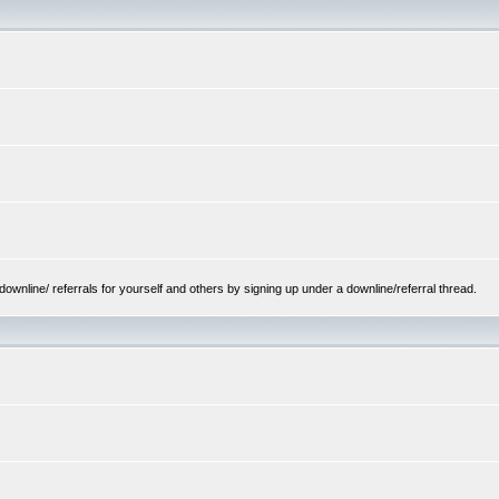
ownline/ referrals for yourself and others by signing up under a downline/referral thread.