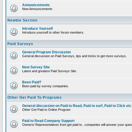
Announcements
New Announcements
Newbie Section
Introduce Yourself
Introduce yourself to other forum members.
Paid Surveys
General Program Discussion
General discussion on Paid Surveys, tips and tricks to get more surveys.
New Survey Site
Latest and greatest Paid Surveys Site.
Been Paid?
Been paid by survey companies.
Other Get Paid To Programs
General discussion on Paid to Read, Paid to surf, Paid to Click etc
Other Get Paid to Online Program
Paid to Read Company Support
Owners/ Representatives from get paid to.. companies will answer your ques