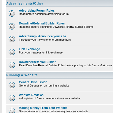
Advertisements/Other
Advertising Forum Rules
Read before posting to advertising forum
Downline/Referral Builder Rules
Read this before posting to Downline/Referral Builder Forums
Advertising - Announce your site
Introduce your new site to forum members
Link Exchange
Post your request for link exchange.
Downline/Referral Builder
Read Downline/Referral Builder Rules before posting to this fourm. Get more d
Running A Website
General Discussion
General Discussion on running a website
Website Reviews
Ask opinion of forum members about your website.
Making Money From Your Website
Discussion about how to make money from your website.