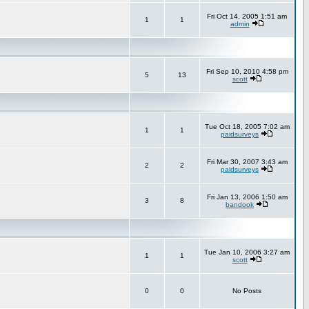
Fri Oct 14, 2005 1:51 am
1
1
admin
Fri Sep 10, 2010 4:58 pm
5
13
scott
Tue Oct 18, 2005 7:02 am
1
1
paidsurveys
Fri Mar 30, 2007 3:43 am
2
2
paidsurveys
Fri Jan 13, 2006 1:50 am
3
8
bandook
Tue Jan 10, 2006 3:27 am
1
1
scott
0
0
No Posts