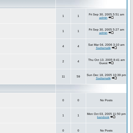
Fri Sep 30, 2005 5:51 am
1
1
admin
Fri Sep 30, 2005 5:27 am
1
1
admin
Sat Mar 04, 2006 3:10 am
4
4
Sadiamalik
Thu Oct 13, 2005 8:41 am
2
4
Guest
Sun Dec 18, 2005 10:39 pm
11
59
Sadiamalik
0
0
No Posts
Mon Oct 03, 2005 11:50 pm
1
1
bandook
0
0
No Posts