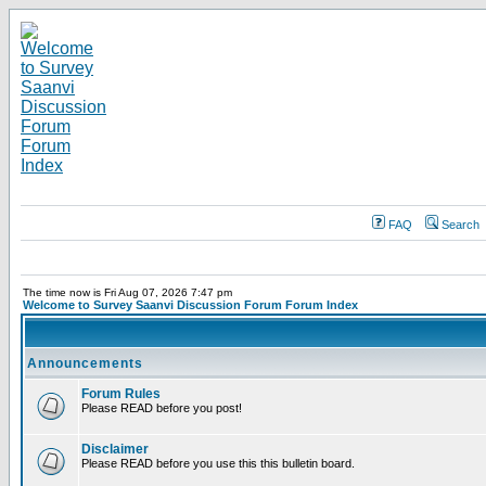
FAQ
Search
The time now is Fri Aug 07, 2026 7:47 pm
Welcome to Survey Saanvi Discussion Forum Forum Index
Announcements
Forum Rules
Please READ before you post!
Disclaimer
Please READ before you use this this bulletin board.