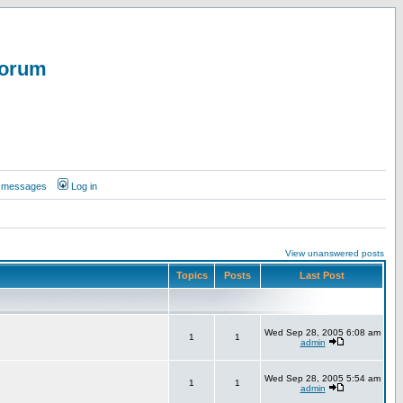
Forum
te messages
Log in
View unanswered posts
Topics
Posts
Last Post
Wed Sep 28, 2005 6:08 am
1
1
admin
Wed Sep 28, 2005 5:54 am
1
1
admin