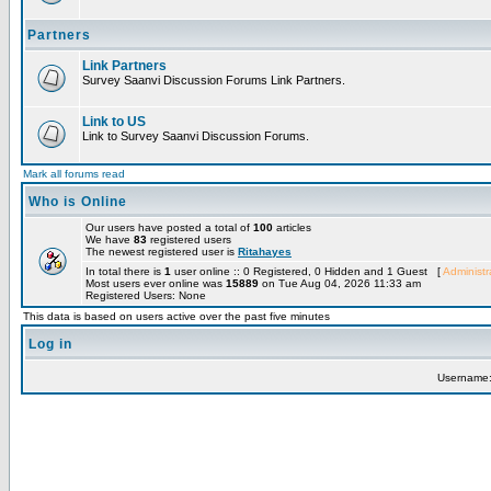
Partners
Link Partners
Survey Saanvi Discussion Forums Link Partners.
Link to US
Link to Survey Saanvi Discussion Forums.
Mark all forums read
Who is Online
Our users have posted a total of
100
articles
We have
83
registered users
The newest registered user is
Ritahayes
In total there is
1
user online :: 0 Registered, 0 Hidden and 1 Guest [
Administr
Most users ever online was
15889
on Tue Aug 04, 2026 11:33 am
Registered Users: None
This data is based on users active over the past five minutes
Log in
Username