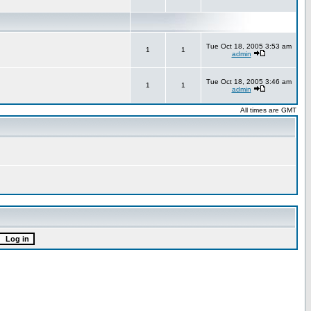
Tue Oct 18, 2005 3:53 am
1
1
admin
Tue Oct 18, 2005 3:46 am
1
1
admin
All times are GMT