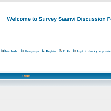
Welcome to Survey Saanvi Discussion 
Memberlist
Usergroups
Register
Profile
Log in to check your priva
Forum