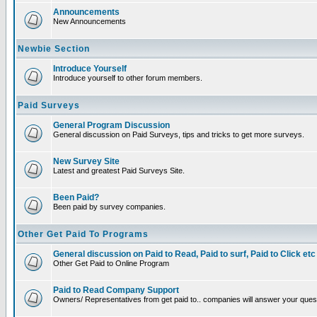
Announcements
New Announcements
Newbie Section
Introduce Yourself
Introduce yourself to other forum members.
Paid Surveys
General Program Discussion
General discussion on Paid Surveys, tips and tricks to get more surveys.
New Survey Site
Latest and greatest Paid Surveys Site.
Been Paid?
Been paid by survey companies.
Other Get Paid To Programs
General discussion on Paid to Read, Paid to surf, Paid to Click etc
Other Get Paid to Online Program
Paid to Read Company Support
Owners/ Representatives from get paid to.. companies will answer your ques