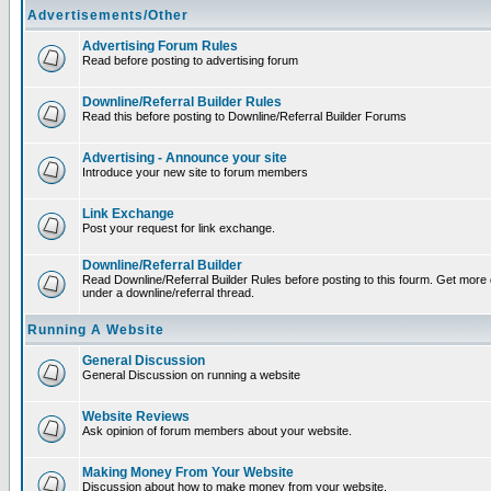
Advertisements/Other
Advertising Forum Rules
Read before posting to advertising forum
Downline/Referral Builder Rules
Read this before posting to Downline/Referral Builder Forums
Advertising - Announce your site
Introduce your new site to forum members
Link Exchange
Post your request for link exchange.
Downline/Referral Builder
Read Downline/Referral Builder Rules before posting to this fourm. Get more d
under a downline/referral thread.
Running A Website
General Discussion
General Discussion on running a website
Website Reviews
Ask opinion of forum members about your website.
Making Money From Your Website
Discussion about how to make money from your website.