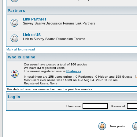
Partners
Link Partners
Survey Saanvi Discussion Forums Link Partners.
Link to US
Link to Survey Saanvi Discussion Forums.
Mark all forums read
Who is Online
Our users have posted a total of
100
articles
We have
83
registered users
The newest registered user is
Ritahayes
In total there are
158
users online :: 0 Registered, 0 Hidden and 158 Guests [
Most users ever online was
15889
on Tue Aug 04, 2026 11:33 am
Registered Users: None
This data is based on users active over the past five minutes
Log in
Username:
Password:
New posts