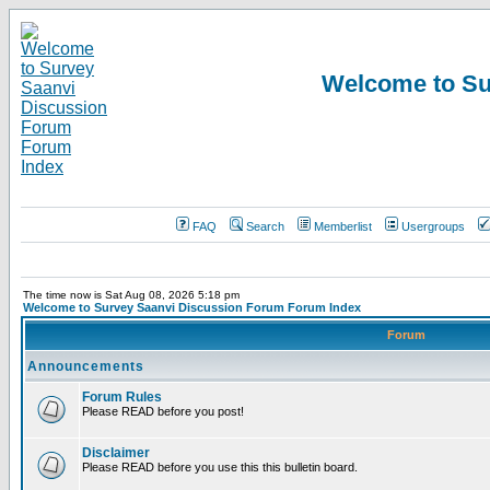
Welcome to Su
FAQ
Search
Memberlist
Usergroups
The time now is Sat Aug 08, 2026 5:18 pm
Welcome to Survey Saanvi Discussion Forum Forum Index
Forum
Announcements
Forum Rules
Please READ before you post!
Disclaimer
Please READ before you use this this bulletin board.