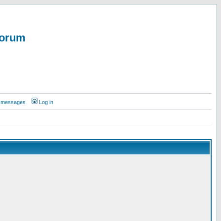
Forum
te messages
Log in