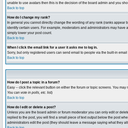
unable to use avatars then this is the decision of the board admin and you shou
Back to top
How do I change my rank?
In general you cannot directly change the wording of any rank (ranks appear 
identify certain users. For example, moderators and administrators may have a 
simply lower your post count.
Back to top
When I click the email link for a user it asks me to log in.
Sorry, but only registered users can send email to people via the built-in emai
Back to top
How do I post a topic in a forum?
Easy -- click the relevant button on either the forum or topic screens. You may 
You can vote in polls, etc.
list)
Back to top
How do I edit or delete a post?
Unless you are the board admin or forum moderator you can only edit or delete 
replied to the post, you will find a small piece of text output below the post when
administrators edit the post (they should leave a message saying what they a
Back to top