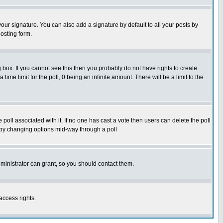
our signature. You can also add a signature by default to all your posts by
osting form.
box. If you cannot see this then you probably do not have rights to create
 time limit for the poll, 0 being an infinite amount. There will be a limit to the
he poll associated with it. If no one has cast a vote then users can delete the poll
ls by changing options mid-way through a poll
ministrator can grant, so you should contact them.
access rights.