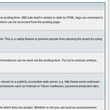
posting form. BBCode itself is similar in style to HTML: tags are enclosed in
 which can be accessed from the posting page.
rk. This is a
safety
feature to prevent people from abusing the board by using
of emoticons can be seen via the posting form. Try not to overuse smileys,
ge stored on a publicly accessible web server, e.g. http://www.some-unknown-
on mechanisms such as Hotmail or Yahoo mailboxes, password-protected sites,
 to which they are posted. Whether or not you can post an announcement