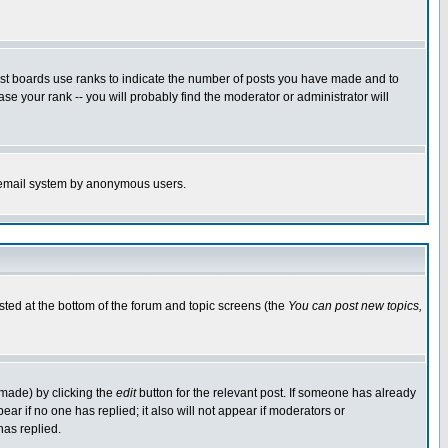
ost boards use ranks to indicate the number of posts you have made and to
e your rank -- you will probably find the moderator or administrator will
the email system by anonymous users.
isted at the bottom of the forum and topic screens (the
You can post new topics,
 made) by clicking the
edit
button for the relevant post. If someone has already
pear if no one has replied; it also will not appear if moderators or
has replied.