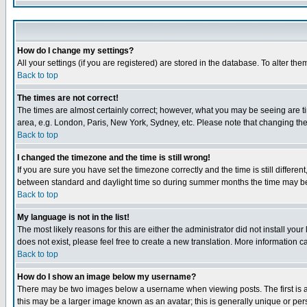
How do I change my settings?
All your settings (if you are registered) are stored in the database. To alter the
Back to top
The times are not correct!
The times are almost certainly correct; however, what you may be seeing are tim
area, e.g. London, Paris, New York, Sydney, etc. Please note that changing the t
Back to top
I changed the timezone and the time is still wrong!
If you are sure you have set the timezone correctly and the time is still differ
between standard and daylight time so during summer months the time may be an
Back to top
My language is not in the list!
The most likely reasons for this are either the administrator did not install yo
does not exist, please feel free to create a new translation. More information
Back to top
How do I show an image below my username?
There may be two images below a username when viewing posts. The first is an
this may be a larger image known as an avatar; this is generally unique or pers