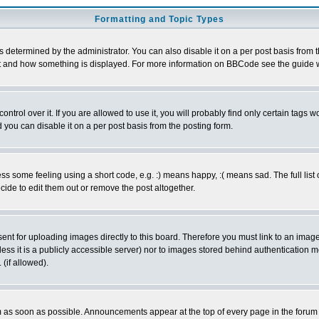
Formatting and Topic Types
ermined by the administrator. You can also disable it on a per post basis from the 
 what and how something is displayed. For more information on BBCode see the guide
rol over it. If you are allowed to use it, you will probably find only certain tags wo
you can disable it on a per post basis from the posting form.
 some feeling using a short code, e.g. :) means happy, :( means sad. The full list 
de to edit them out or remove the post altogether.
sent for uploading images directly to this board. Therefore you must link to an ima
unless it is a publicly accessible server) nor to images stored behind authenticati
(if allowed).
 as soon as possible. Announcements appear at the top of every page in the forum