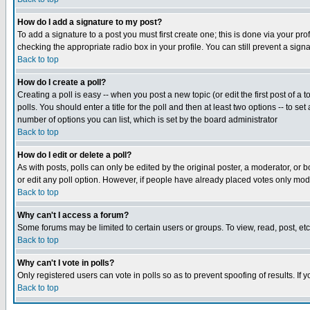
How do I add a signature to my post?
To add a signature to a post you must first create one; this is done via your p
checking the appropriate radio box in your profile. You can still prevent a sig
Back to top
How do I create a poll?
Creating a poll is easy -- when you post a new topic (or edit the first post of a
polls. You should enter a title for the poll and then at least two options -- to se
number of options you can list, which is set by the board administrator
Back to top
How do I edit or delete a poll?
As with posts, polls can only be edited by the original poster, a moderator, or boa
or edit any poll option. However, if people have already placed votes only mode
Back to top
Why can't I access a forum?
Some forums may be limited to certain users or groups. To view, read, post, e
Back to top
Why can't I vote in polls?
Only registered users can vote in polls so as to prevent spoofing of results. If
Back to top