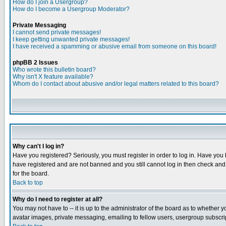
How do I join a Usergroup?
How do I become a Usergroup Moderator?
Private Messaging
I cannot send private messages!
I keep getting unwanted private messages!
I have received a spamming or abusive email from someone on this board!
phpBB 2 Issues
Who wrote this bulletin board?
Why isn't X feature available?
Whom do I contact about abusive and/or legal matters related to this board?
Why can't I log in?
Have you registered? Seriously, you must register in order to log in. Have you
have registered and are not banned and you still cannot log in then check and 
for the board.
Back to top
Why do I need to register at all?
You may not have to -- it is up to the administrator of the board as to whether 
avatar images, private messaging, emailing to fellow users, usergroup subscript