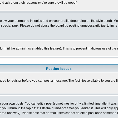
ld ask them their reasons (we're sure they'll be good!)
below your username in topics and on your profile depending on the style used). M
special rank. Please do not abuse the board by posting unnecessarily just to increas
l form (if the admin has enabled this feature). This is to prevent malicious use of 
Posting Issues
need to register before you can post a message. The facilities available to you are l
your own posts. You can edit a post (sometimes for only a limited time after it was
 you return to the topic that lists the number of times you edited it. This will only ap
ltered and why). Please note that normal users cannot delete a post once someone 