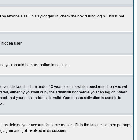
 by anyone else. To stay logged in, check the box during login. This is not
a hidden user.
 and you should be back online in no time.
nd you clicked the
I am under 13 years old
link while registering then you will
ivated, either by yourself or by the administrator before you can log on. When
heck that your email address is valid. One reason activation is used is to
or.
has deleted your account for some reason. If it is the latter case then perhaps
ng again and get involved in discussions.