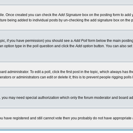
rofile. Once created you can check the
Add Signature
box on the posting form to add y
nature being added to individual posts by un-checking the add signature box on the p
 topic, if you have permission) you should see a
Add Poll
form below the main posting 
t an option type in the poll question and click the
Add option
button. You can also set a
rd administrator. To edit a poll, click the first post in the topic, which always has t
rators or administrators can edit or delete it; this is to prevent people rigging pol
tc. you may need special authorization which only the forum moderator and board ad
 you have registered and still cannot vote then you probably do not have appropriate 