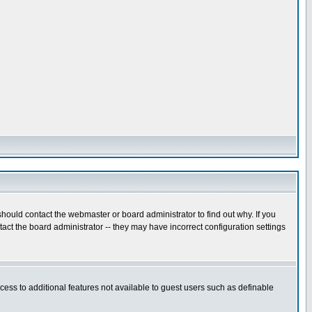
hould contact the webmaster or board administrator to find out why. If you
ct the board administrator -- they may have incorrect configuration settings
ccess to additional features not available to guest users such as definable