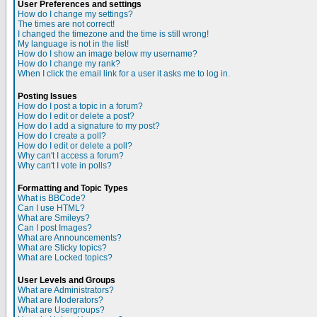
User Preferences and settings
How do I change my settings?
The times are not correct!
I changed the timezone and the time is still wrong!
My language is not in the list!
How do I show an image below my username?
How do I change my rank?
When I click the email link for a user it asks me to log in.
Posting Issues
How do I post a topic in a forum?
How do I edit or delete a post?
How do I add a signature to my post?
How do I create a poll?
How do I edit or delete a poll?
Why can't I access a forum?
Why can't I vote in polls?
Formatting and Topic Types
What is BBCode?
Can I use HTML?
What are Smileys?
Can I post Images?
What are Announcements?
What are Sticky topics?
What are Locked topics?
User Levels and Groups
What are Administrators?
What are Moderators?
What are Usergroups?