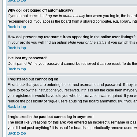
Back to top
Why do I get logged off automatically?
If you do not check the
Log me in automatically
box when you log in, the board 
recommended if you access the board from a shared computer, e.g. library, intern
Back to top
How do I prevent my username from appearing in the online user listings?
In your profile you will find an option
Hide your online status
; if you switch this
Back to top
I've lost my password!
Don't panic! While your password cannot be retrieved it can be reset. To do thi
Back to top
I registered but cannot log in!
First check that you are entering the correct username and password. If they
have to follow the instructions you received. If this is not the case then maybe
you registered it would have told you whether activation was required. If you we
reduce the possibility of
rogue
users abusing the board anonymously. If you are 
Back to top
I registered in the past but cannot log in anymore!
The most likely reasons for this are: you entered an incorrect username or pass
you did not post anything? It is usual for boards to periodically remove users 
Back to top