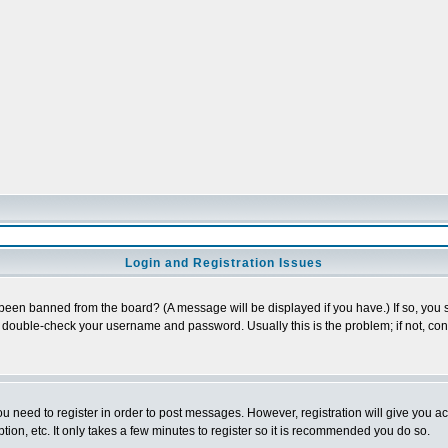
Login and Registration Issues
 been banned from the board? (A message will be displayed if you have.) If so, you s
double-check your username and password. Usually this is the problem; if not, conta
you need to register in order to post messages. However, registration will give you a
ion, etc. It only takes a few minutes to register so it is recommended you do so.