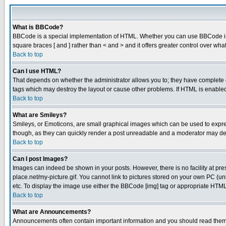
What is BBCode?
BBCode is a special implementation of HTML. Whether you can use BBCode is det
square braces [ and ] rather than < and > and it offers greater control over
Back to top
Can I use HTML?
That depends on whether the administrator allows you to; they have complete cont
tags which may destroy the layout or cause other problems. If HTML is enabled 
Back to top
What are Smileys?
Smileys, or Emoticons, are small graphical images which can be used to express
though, as they can quickly render a post unreadable and a moderator may deci
Back to top
Can I post Images?
Images can indeed be shown in your posts. However, there is no facility at pre
place.net/my-picture.gif. You cannot link to pictures stored on your own PC (
etc. To display the image use either the BBCode [img] tag or appropriate HTML 
Back to top
What are Announcements?
Announcements often contain important information and you should read them