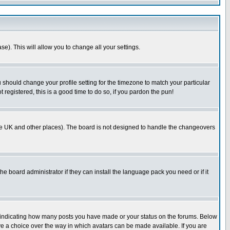
se). This will allow you to change all your settings.
u should change your profile setting for the timezone to match your particular
 registered, this is a good time to do so, if you pardon the pun!
in the UK and other places). The board is not designed to handle the changeovers
he board administrator if they can install the language pack you need or if it
s indicating how many posts you have made or your status on the forums. Below
ave a choice over the way in which avatars can be made available. If you are