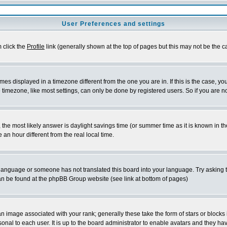
User Preferences and settings
m click the
Profile
link (generally shown at the top of pages but this may not be the ca
es displayed in a timezone different from the one you are in. If this is the case, yo
imezone, like most settings, can only be done by registered users. So if you are not
ent, the most likely answer is daylight savings time (or summer time as it is known 
 hour different from the real local time.
ur language or someone has not translated this board into your language. Try asking t
 can be found at the phpBB Group website (see link at bottom of pages)
 image associated with your rank; generally these take the form of stars or block
onal to each user. It is up to the board administrator to enable avatars and they h