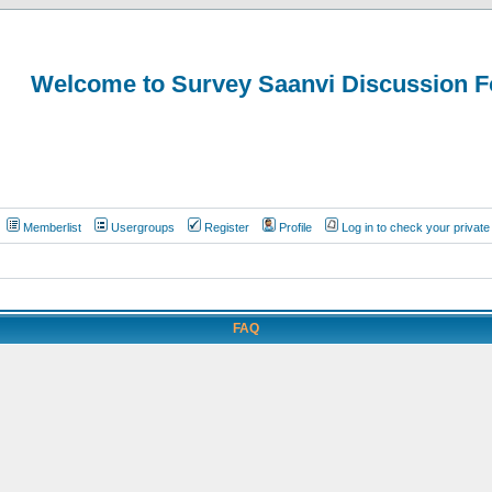
Welcome to Survey Saanvi Discussion 
Memberlist
Usergroups
Register
Profile
Log in to check your priva
FAQ