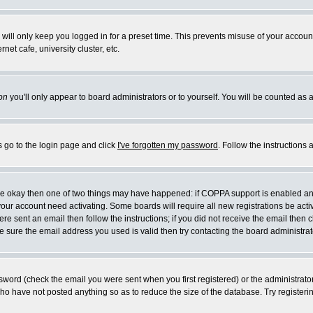
will only keep you logged in for a preset time. This prevents misuse of your account
et cafe, university cluster, etc.
on
you'll only appear to board administrators or to yourself. You will be counted as 
s go to the login page and click
I've forgotten my password
. Follow the instructions
 are okay then one of two things may have happened: if COPPA support is enabled a
 your account need activating. Some boards will require all new registrations be act
re sent an email then follow the instructions; if you did not receive the email then c
sure the email address you used is valid then try contacting the board administrat
word (check the email you were sent when you first registered) or the administrator 
who have not posted anything so as to reduce the size of the database. Try registeri