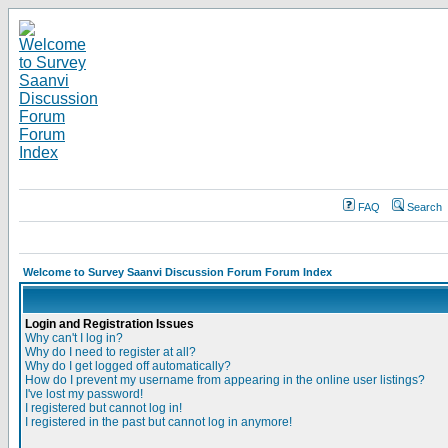
FAQ
Search
Welcome to Survey Saanvi Discussion Forum Forum Index
Login and Registration Issues
Why can't I log in?
Why do I need to register at all?
Why do I get logged off automatically?
How do I prevent my username from appearing in the online user listings?
I've lost my password!
I registered but cannot log in!
I registered in the past but cannot log in anymore!