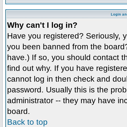
Login an
Why can't I log in?
Have you registered? Seriously, yo
you been banned from the board? 
have.) If so, you should contact 
find out why. If you have register
cannot log in then check and do
password. Usually this is the prob
administrator -- they may have inc
board.
Back to top