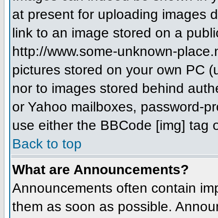
at present for uploading images d
link to an image stored on a publi
http://www.some-unknown-place.net
pictures stored on your own PC (un
nor to images stored behind aut
or Yahoo mailboxes, password-prot
use either the BBCode [img] tag o
Back to top
What are Announcements?
Announcements often contain imp
them as soon as possible. Annou