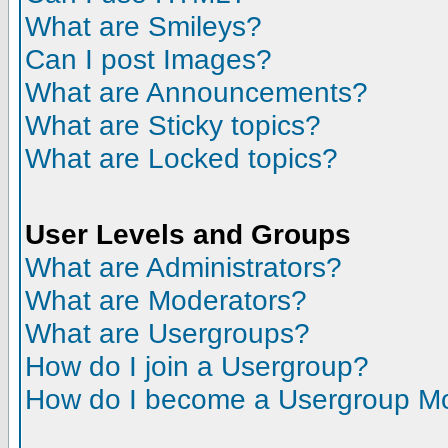
What are Smileys?
Can I post Images?
What are Announcements?
What are Sticky topics?
What are Locked topics?
User Levels and Groups
What are Administrators?
What are Moderators?
What are Usergroups?
How do I join a Usergroup?
How do I become a Usergroup M