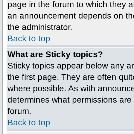
page in the forum to which they 
an announcement depends on the 
the administrator.
Back to top
What are Sticky topics?
Sticky topics appear below any 
the first page. They are often qu
where possible. As with announce
determines what permissions are r
forum.
Back to top