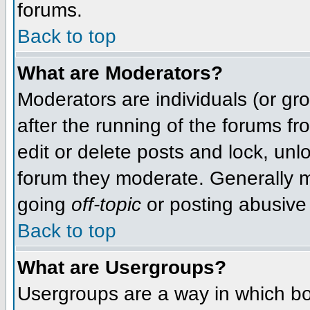
forums.
Back to top
What are Moderators?
Moderators are individuals (or grou
after the running of the forums f
edit or delete posts and lock, unlo
forum they moderate. Generally m
going
off-topic
or posting abusive 
Back to top
What are Usergroups?
Usergroups are a way in which bo