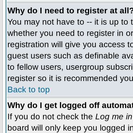
Why do I need to register at all
You may not have to -- it is up to 
whether you need to register in 
registration will give you access t
guest users such as definable av
to fellow users, usergroup subscri
register so it is recommended you
Back to top
Why do I get logged off automat
If you do not check the
Log me in
board will only keep you logged i