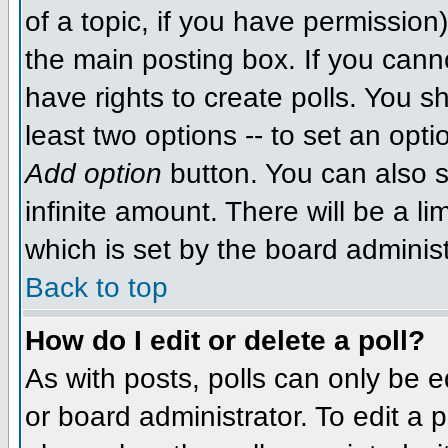
of a topic, if you have permissio
the main posting box. If you cann
have rights to create polls. You sh
least two options -- to set an opti
Add option
button. You can also se
infinite amount. There will be a li
which is set by the board administ
Back to top
How do I edit or delete a poll?
As with posts, polls can only be e
or board administrator. To edit a po