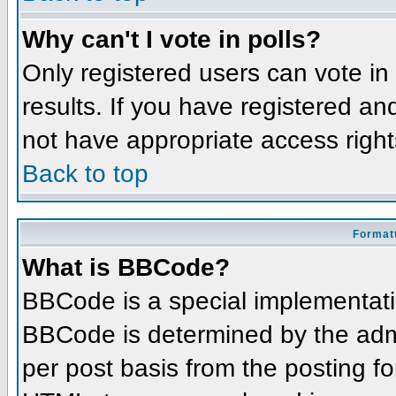
Why can't I vote in polls?
Only registered users can vote in 
results. If you have registered an
not have appropriate access right
Back to top
Formatt
What is BBCode?
BBCode is a special implementat
BBCode is determined by the admin
per post basis from the posting for