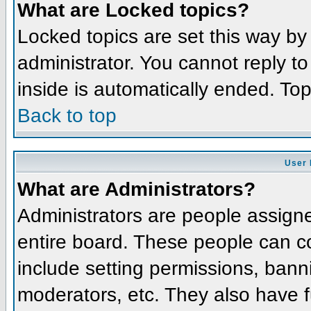
What are Locked topics?
Locked topics are set this way by
administrator. You cannot reply t
inside is automatically ended. To
Back to top
User 
What are Administrators?
Administrators are people assigned
entire board. These people can co
include setting permissions, bann
moderators, etc. They also have fu