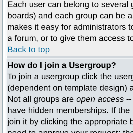
Each user can belong to several g
boards) and each group can be as
makes it easy for administrators 
a forum, or to give them access to
Back to top
How do I join a Usergroup?
To join a usergroup click the use
(dependent on template design) a
Not all groups are
open access
--
have hidden memberships. If the 
join it by clicking the appropriat
need to approve your request; th