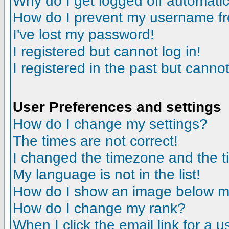
Why do I get logged off automatic
How do I prevent my username fro
I've lost my password!
I registered but cannot log in!
I registered in the past but canno
User Preferences and settings
How do I change my settings?
The times are not correct!
I changed the timezone and the tim
My language is not in the list!
How do I show an image below 
How do I change my rank?
When I click the email link for a us