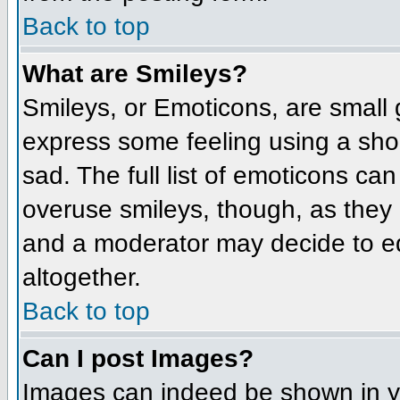
Back to top
What are Smileys?
Smileys, or Emoticons, are small
express some feeling using a sho
sad. The full list of emoticons ca
overuse smileys, though, as they
and a moderator may decide to ed
altogether.
Back to top
Can I post Images?
Images can indeed be shown in you