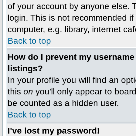
of your account by anyone else. T
login. This is not recommended i
computer, e.g. library, internet caf
Back to top
How do I prevent my username f
listings?
In your profile you will find an op
this
on
you'll only appear to board 
be counted as a hidden user.
Back to top
I've lost my password!