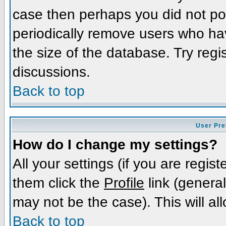
case then perhaps you did not pos
periodically remove users who ha
the size of the database. Try regi
discussions.
Back to top
User Pre
How do I change my settings?
All your settings (if you are regis
them click the
Profile
link (general
may not be the case). This will al
Back to top