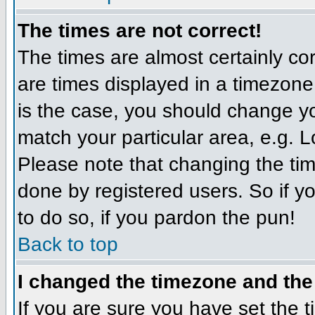
The times are not correct!
The times are almost certainly c
are times displayed in a timezone d
is the case, you should change you
match your particular area, e.g. 
Please note that changing the tim
done by registered users. So if yo
to do so, if you pardon the pun!
Back to top
I changed the timezone and the 
If you are sure you have set the ti