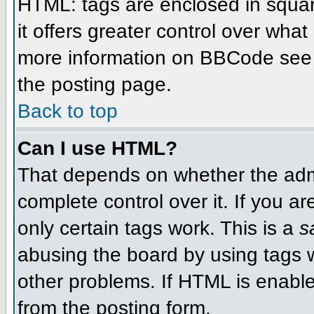
HTML: tags are enclosed in squar
it offers greater control over wha
more information on BBCode see 
the posting page.
Back to top
Can I use HTML?
That depends on whether the admi
complete control over it. If you ar
only certain tags work. This is a
s
abusing the board by using tags 
other problems. If HTML is enable
from the posting form.