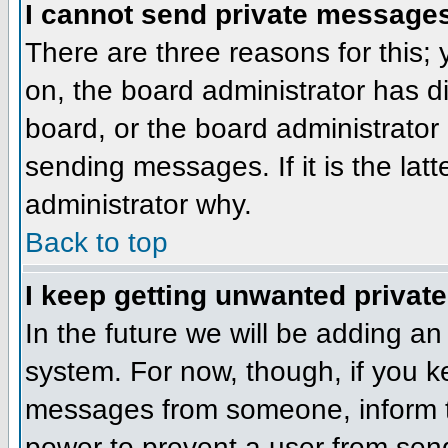
I cannot send private message
There are three reasons for this;
on, the board administrator has d
board, or the board administrator
sending messages. If it is the lat
administrator why.
Back to top
I keep getting unwanted privat
In the future we will be adding an
system. For now, though, if you 
messages from someone, inform th
power to prevent a user from send