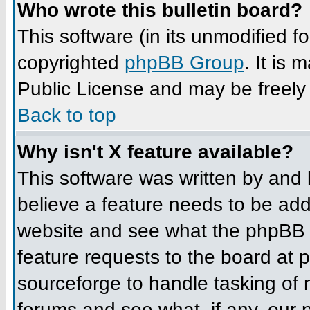
Who wrote this bulletin board?
This software (in its unmodified f
copyrighted
phpBB Group
. It is
Public License and may be freely d
Back to top
Why isn't X feature available?
This software was written by and
believe a feature needs to be ad
website and see what the phpBB 
feature requests to the board at
sourceforge to handle tasking of
forums and see what, if any, our 