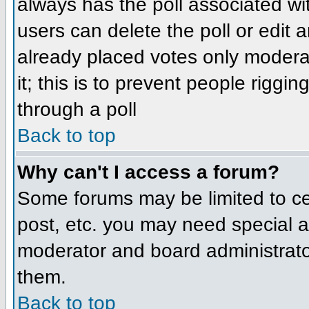
always has the poll associated wit
users can delete the poll or edit 
already placed votes only moderat
it; this is to prevent people rigg
through a poll
Back to top
Why can't I access a forum?
Some forums may be limited to cer
post, etc. you may need special a
moderator and board administrato
them.
Back to top