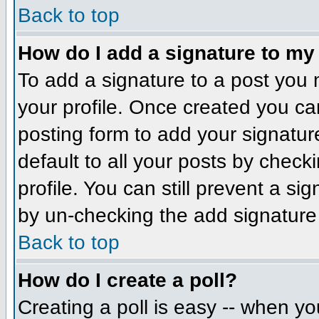
Back to top
How do I add a signature to my
To add a signature to a post you m
your profile. Once created you c
posting form to add your signatur
default to all your posts by check
profile. You can still prevent a si
by un-checking the add signature
Back to top
How do I create a poll?
Creating a poll is easy -- when you