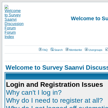
Welcome to Su
FAQ
Search
Memberlist
Usergroups
Welcome to Survey Saanvi Discus
Login and Registration Issues
Why can't I log in?
Why do I need to register at all?