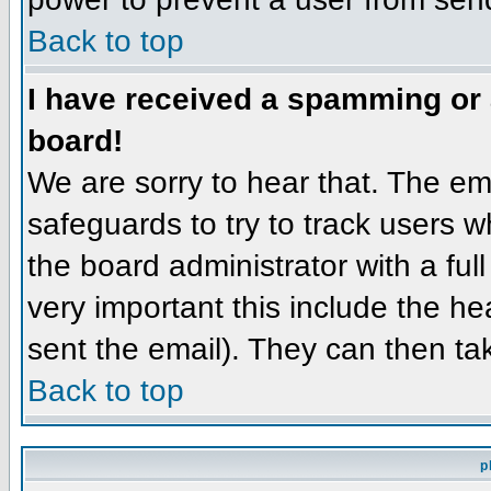
Back to top
I have received a spamming or
board!
We are sorry to hear that. The ema
safeguards to try to track users 
the board administrator with a full
very important this include the hea
sent the email). They can then ta
Back to top
p