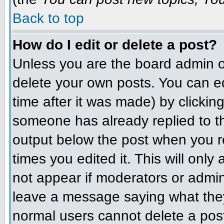
Back to top
How do I edit or delete a post?
Unless you are the board admin o
delete your own posts. You can ed
time after it was made) by clickin
someone has already replied to the
output below the post when you ret
times you edited it. This will only 
not appear if moderators or admini
leave a message saying what they
normal users cannot delete a pos