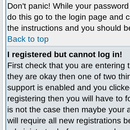
Don't panic! While your password 
do this go to the login page and c
the instructions and you should b
Back to top
I registered but cannot log in!
First check that you are entering
they are okay then one of two t
support is enabled and you click
registering then you will have to f
is not the case then maybe your 
will require all new registrations 