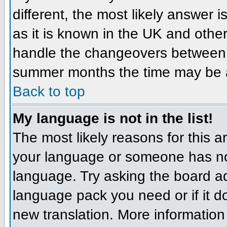
different, the most likely answer 
as it is known in the UK and othe
handle the changeovers between 
summer months the time may be an 
Back to top
My language is not in the list!
The most likely reasons for this ar
your language or someone has not
language. Try asking the board adm
language pack you need or if it do
new translation. More informatio