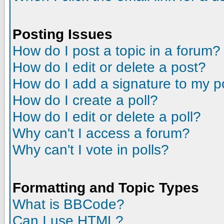
Posting Issues
How do I post a topic in a forum?
How do I edit or delete a post?
How do I add a signature to my p
How do I create a poll?
How do I edit or delete a poll?
Why can't I access a forum?
Why can't I vote in polls?
Formatting and Topic Types
What is BBCode?
Can I use HTML?