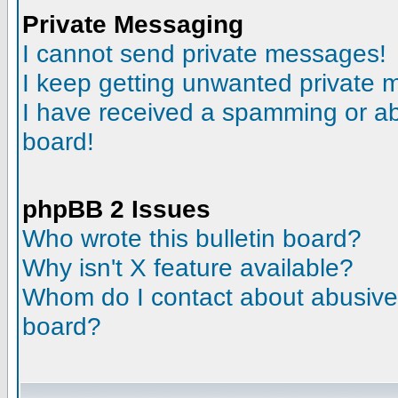
Private Messaging
I cannot send private messages!
I keep getting unwanted private
I have received a spamming or a
board!
phpBB 2 Issues
Who wrote this bulletin board?
Why isn't X feature available?
Whom do I contact about abusive a
board?