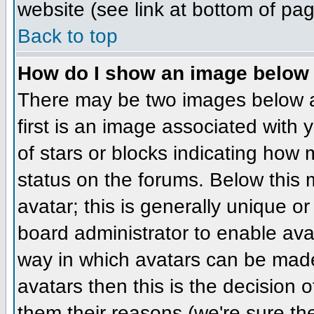
website (see link at bottom of pa
Back to top
How do I show an image belo
There may be two images below 
first is an image associated with 
of stars or blocks indicating ho
status on the forums. Below this
avatar; this is generally unique or
board administrator to enable ava
way in which avatars can be made 
avatars then this is the decision
them their reasons (we're sure the