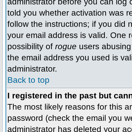
administrator before you can log
told you whether activation was r
follow the instructions; if you did
your email address is valid. One r
possibility of
rogue
users abusing 
the email address you used is val
administrator.
Back to top
I registered in the past but can
The most likely reasons for this 
password (check the email you wer
administrator has deleted your acco