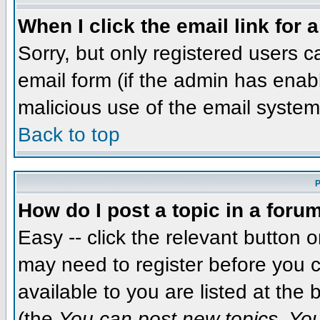
When I click the email link for a
Sorry, but only registered users c
email form (if the admin has enabl
malicious use of the email syst
Back to top
P
How do I post a topic in a foru
Easy -- click the relevant button 
may need to register before you c
available to you are listed at the
(the
You can post new topics, You 