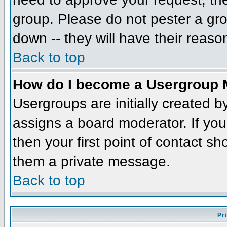
group. Please do not pester a gro
down -- they will have their reaso
Back to top
How do I become a Usergroup 
Usergroups are initially created 
assigns a board moderator. If you
then your first point of contact sh
them a private message.
Back to top
Pr