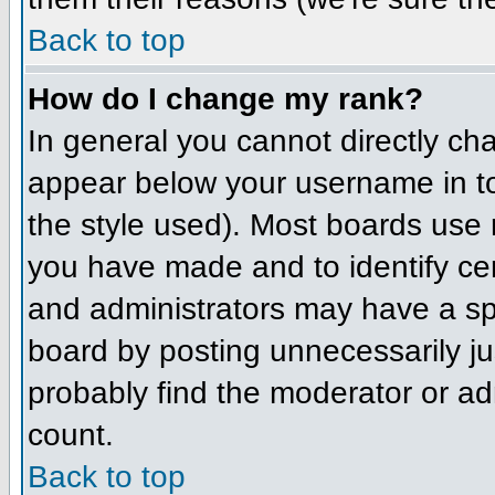
Back to top
How do I change my rank?
In general you cannot directly ch
appear below your username in to
the style used). Most boards use 
you have made and to identify ce
and administrators may have a sp
board by posting unnecessarily jus
probably find the moderator or adm
count.
Back to top