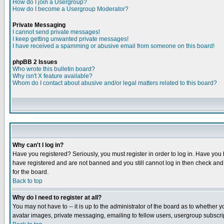
How do I join a Usergroup?
How do I become a Usergroup Moderator?
Private Messaging
I cannot send private messages!
I keep getting unwanted private messages!
I have received a spamming or abusive email from someone on this board!
phpBB 2 Issues
Who wrote this bulletin board?
Why isn't X feature available?
Whom do I contact about abusive and/or legal matters related to this board?
Why can't I log in?
Have you registered? Seriously, you must register in order to log in. Have you
have registered and are not banned and you still cannot log in then check and 
for the board.
Back to top
Why do I need to register at all?
You may not have to -- it is up to the administrator of the board as to whether 
avatar images, private messaging, emailing to fellow users, usergroup subscript