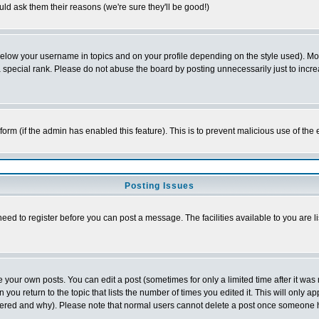
ld ask them their reasons (we're sure they'll be good!)
below your username in topics and on your profile depending on the style used). M
special rank. Please do not abuse the board by posting unnecessarily just to increas
l form (if the admin has enabled this feature). This is to prevent malicious use of 
Posting Issues
need to register before you can post a message. The facilities available to you are l
your own posts. You can edit a post (sometimes for only a limited time after it was
 you return to the topic that lists the number of times you edited it. This will only ap
ltered and why). Please note that normal users cannot delete a post once someone 