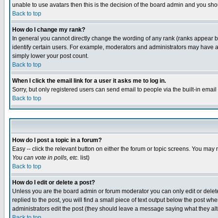
unable to use avatars then this is the decision of the board admin and you shou
Back to top
How do I change my rank?
In general you cannot directly change the wording of any rank (ranks appear 
identify certain users. For example, moderators and administrators may have a 
simply lower your post count.
Back to top
When I click the email link for a user it asks me to log in.
Sorry, but only registered users can send email to people via the built-in emai
Back to top
How do I post a topic in a forum?
Easy -- click the relevant button on either the forum or topic screens. You may 
You can vote in polls, etc.
list)
Back to top
How do I edit or delete a post?
Unless you are the board admin or forum moderator you can only edit or delete 
replied to the post, you will find a small piece of text output below the post when
administrators edit the post (they should leave a message saying what they a
Back to top