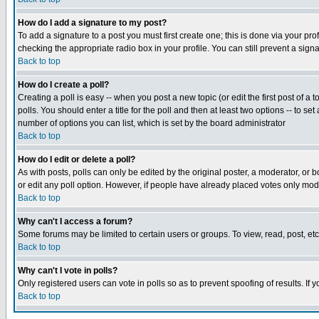
How do I add a signature to my post?
To add a signature to a post you must first create one; this is done via your p
checking the appropriate radio box in your profile. You can still prevent a sig
Back to top
How do I create a poll?
Creating a poll is easy -- when you post a new topic (or edit the first post of a
polls. You should enter a title for the poll and then at least two options -- to se
number of options you can list, which is set by the board administrator
Back to top
How do I edit or delete a poll?
As with posts, polls can only be edited by the original poster, a moderator, or boa
or edit any poll option. However, if people have already placed votes only mode
Back to top
Why can't I access a forum?
Some forums may be limited to certain users or groups. To view, read, post, e
Back to top
Why can't I vote in polls?
Only registered users can vote in polls so as to prevent spoofing of results. If
Back to top