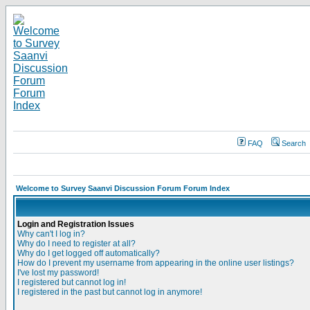
FAQ
Search
Welcome to Survey Saanvi Discussion Forum Forum Index
Login and Registration Issues
Why can't I log in?
Why do I need to register at all?
Why do I get logged off automatically?
How do I prevent my username from appearing in the online user listings?
I've lost my password!
I registered but cannot log in!
I registered in the past but cannot log in anymore!