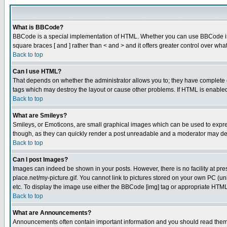
What is BBCode?
BBCode is a special implementation of HTML. Whether you can use BBCode is det
square braces [ and ] rather than < and > and it offers greater control over
Back to top
Can I use HTML?
That depends on whether the administrator allows you to; they have complete cont
tags which may destroy the layout or cause other problems. If HTML is enabled 
Back to top
What are Smileys?
Smileys, or Emoticons, are small graphical images which can be used to express
though, as they can quickly render a post unreadable and a moderator may deci
Back to top
Can I post Images?
Images can indeed be shown in your posts. However, there is no facility at pre
place.net/my-picture.gif. You cannot link to pictures stored on your own PC (
etc. To display the image use either the BBCode [img] tag or appropriate HTML 
Back to top
What are Announcements?
Announcements often contain important information and you should read them