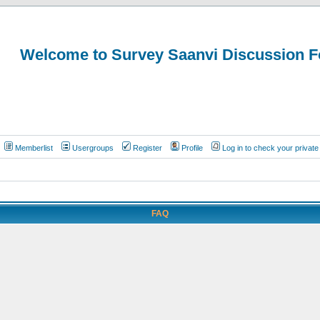
Welcome to Survey Saanvi Discussion 
Memberlist
Usergroups
Register
Profile
Log in to check your priva
FAQ