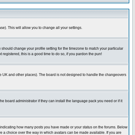
se). This will allow you to change all your settings.
u should change your profile setting for the timezone to match your particular
 registered, this is a good time to do so, if you pardon the pun!
in the UK and other places). The board is not designed to handle the changeovers
he board administrator if they can install the language pack you need or if it
s indicating how many posts you have made or your status on the forums. Below
ave a choice over the way in which avatars can be made available. If you are