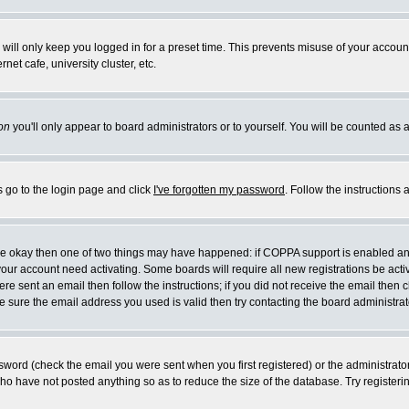
will only keep you logged in for a preset time. This prevents misuse of your account
et cafe, university cluster, etc.
on
you'll only appear to board administrators or to yourself. You will be counted as 
s go to the login page and click
I've forgotten my password
. Follow the instructions
 are okay then one of two things may have happened: if COPPA support is enabled a
 your account need activating. Some boards will require all new registrations be act
re sent an email then follow the instructions; if you did not receive the email then c
sure the email address you used is valid then try contacting the board administrat
word (check the email you were sent when you first registered) or the administrator 
who have not posted anything so as to reduce the size of the database. Try registeri