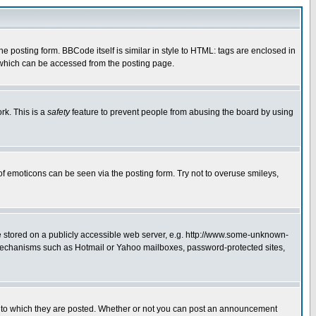
posting form. BBCode itself is similar in style to HTML: tags are enclosed in
 which can be accessed from the posting page.
rk. This is a
safety
feature to prevent people from abusing the board by using
of emoticons can be seen via the posting form. Try not to overuse smileys,
ge stored on a publicly accessible web server, e.g. http://www.some-unknown-
on mechanisms such as Hotmail or Yahoo mailboxes, password-protected sites,
 to which they are posted. Whether or not you can post an announcement