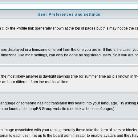
User Preferences and settings
m click the
Profile
link (generally shown at the top of pages but this may not be the ca
es displayed in a timezone different from the one you are in. If this is the case, yo
imezone, like most settings, can only be done by registered users. So if you are not
ent, the most likely answer is daylight savings time (or summer time as it is known 
 hour different from the real local time.
ur language or someone has not translated this board into your language. Try asking t
 can be found at the phpBB Group website (see link at bottom of pages)
 image associated with your rank; generally these take the form of stars or block
onal to each user. It is up to the board administrator to enable avatars and they h