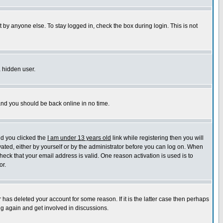
 by anyone else. To stay logged in, check the box during login. This is not
a hidden user.
 and you should be back online in no time.
nd you clicked the
I am under 13 years old
link while registering then you will
ivated, either by yourself or by the administrator before you can log on. When
heck that your email address is valid. One reason activation is used is to
or.
has deleted your account for some reason. If it is the latter case then perhaps
ng again and get involved in discussions.