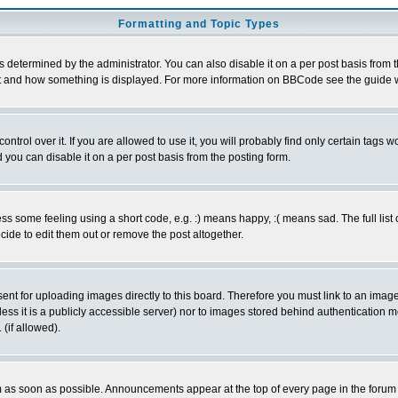
Formatting and Topic Types
ermined by the administrator. You can also disable it on a per post basis from the 
 what and how something is displayed. For more information on BBCode see the guide
rol over it. If you are allowed to use it, you will probably find only certain tags wo
you can disable it on a per post basis from the posting form.
 some feeling using a short code, e.g. :) means happy, :( means sad. The full list 
de to edit them out or remove the post altogether.
sent for uploading images directly to this board. Therefore you must link to an ima
unless it is a publicly accessible server) nor to images stored behind authenticati
(if allowed).
 as soon as possible. Announcements appear at the top of every page in the forum