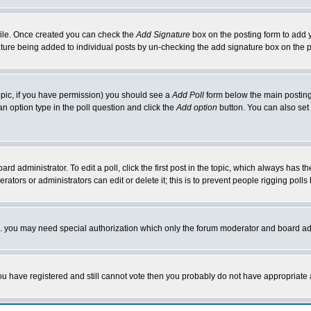
rofile. Once created you can check the
Add Signature
box on the posting form to add y
nature being added to individual posts by un-checking the add signature box on the p
 topic, if you have permission) you should see a
Add Poll
form below the main posting 
t an option type in the poll question and click the
Add option
button. You can also set a
rd administrator. To edit a poll, click the first post in the topic, which always has t
rators or administrators can edit or delete it; this is to prevent people rigging pol
tc. you may need special authorization which only the forum moderator and board ad
 you have registered and still cannot vote then you probably do not have appropriate 