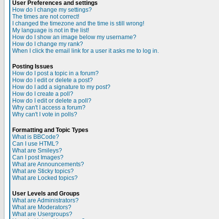
User Preferences and settings
How do I change my settings?
The times are not correct!
I changed the timezone and the time is still wrong!
My language is not in the list!
How do I show an image below my username?
How do I change my rank?
When I click the email link for a user it asks me to log in.
Posting Issues
How do I post a topic in a forum?
How do I edit or delete a post?
How do I add a signature to my post?
How do I create a poll?
How do I edit or delete a poll?
Why can't I access a forum?
Why can't I vote in polls?
Formatting and Topic Types
What is BBCode?
Can I use HTML?
What are Smileys?
Can I post Images?
What are Announcements?
What are Sticky topics?
What are Locked topics?
User Levels and Groups
What are Administrators?
What are Moderators?
What are Usergroups?