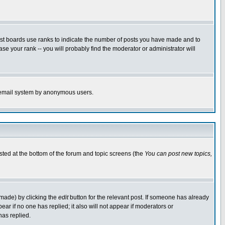
ost boards use ranks to indicate the number of posts you have made and to
e your rank -- you will probably find the moderator or administrator will
the email system by anonymous users.
isted at the bottom of the forum and topic screens (the
You can post new topics,
 made) by clicking the
edit
button for the relevant post. If someone has already
pear if no one has replied; it also will not appear if moderators or
has replied.