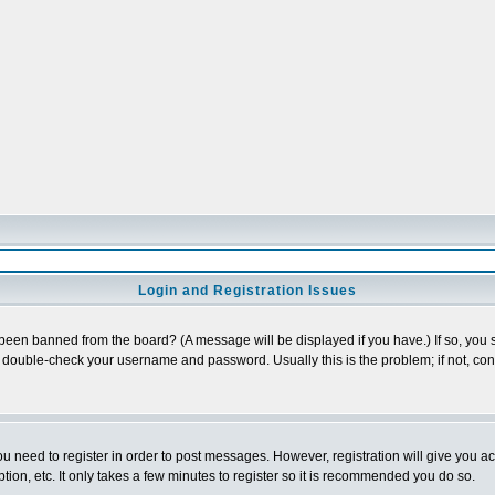
Login and Registration Issues
 been banned from the board? (A message will be displayed if you have.) If so, you s
double-check your username and password. Usually this is the problem; if not, conta
you need to register in order to post messages. However, registration will give you a
ion, etc. It only takes a few minutes to register so it is recommended you do so.