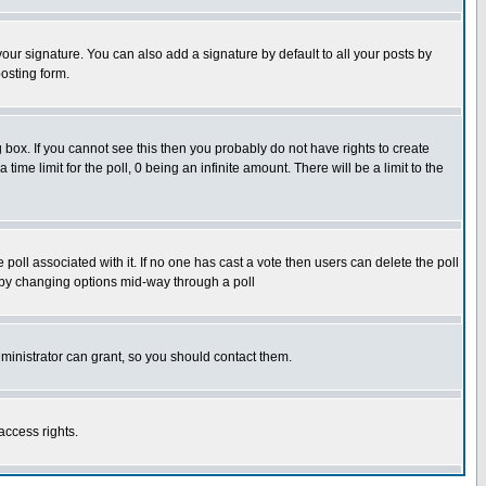
our signature. You can also add a signature by default to all your posts by
osting form.
box. If you cannot see this then you probably do not have rights to create
 time limit for the poll, 0 being an infinite amount. There will be a limit to the
he poll associated with it. If no one has cast a vote then users can delete the poll
ls by changing options mid-way through a poll
ministrator can grant, so you should contact them.
access rights.