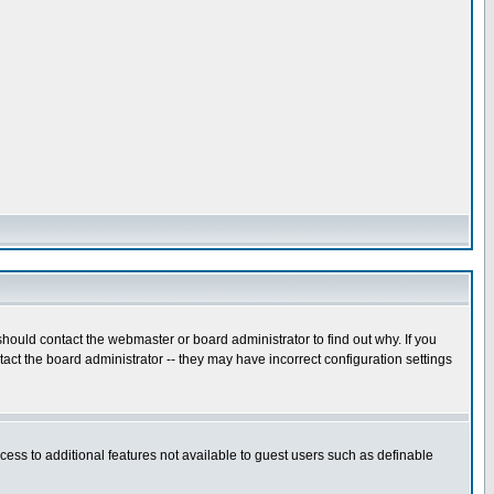
hould contact the webmaster or board administrator to find out why. If you
ct the board administrator -- they may have incorrect configuration settings
ccess to additional features not available to guest users such as definable