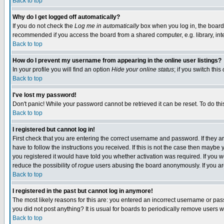
Back to top
Why do I get logged off automatically?
If you do not check the
Log me in automatically
box when you log in, the board 
recommended if you access the board from a shared computer, e.g. library, intern
Back to top
How do I prevent my username from appearing in the online user listings?
In your profile you will find an option
Hide your online status
; if you switch this
Back to top
I've lost my password!
Don't panic! While your password cannot be retrieved it can be reset. To do thi
Back to top
I registered but cannot log in!
First check that you are entering the correct username and password. If they
have to follow the instructions you received. If this is not the case then maybe
you registered it would have told you whether activation was required. If you we
reduce the possibility of
rogue
users abusing the board anonymously. If you are 
Back to top
I registered in the past but cannot log in anymore!
The most likely reasons for this are: you entered an incorrect username or pass
you did not post anything? It is usual for boards to periodically remove users 
Back to top