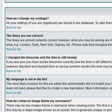
How do I change my settings?
All your settings (if you are registered) are stored in the database. To alter the
Back to top
The times are not correct!
The times are almost certainly correct; however, what you may be seeing are tim
area, e.g. London, Paris, New York, Sydney, etc. Please note that changing the t
Back to top
I changed the timezone and the time is still wrong!
If you are sure you have set the timezone correctly and the time is still differ
between standard and daylight time so during summer months the time may be an
Back to top
My language is not in the list!
The most likely reasons for this are either the administrator did not install yo
does not exist, please feel free to create a new translation. More information
Back to top
How do I show an image below my username?
There may be two images below a username when viewing posts. The first is an
this may be a larger image known as an avatar; this is generally unique or pers