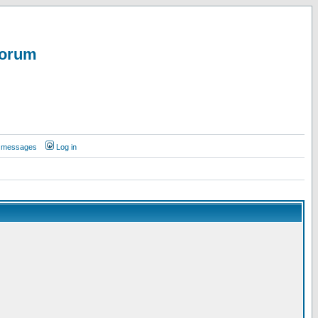
Forum
te messages
Log in